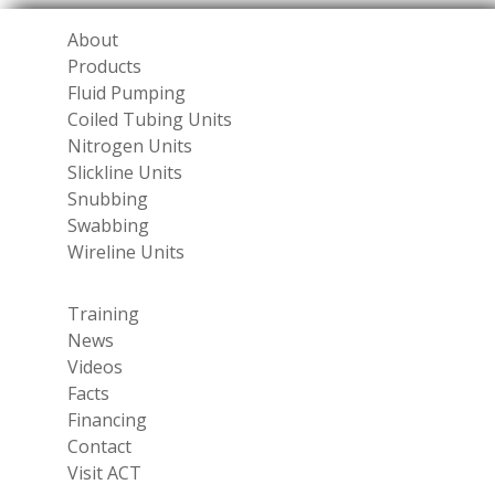
About
Products
Fluid Pumping
Coiled Tubing Units
Nitrogen Units
Slickline Units
Snubbing
Swabbing
Wireline Units
Training
News
Videos
Facts
Financing
Contact
Visit ACT