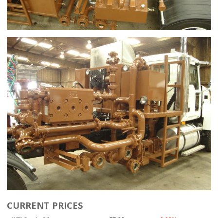
CURRENT PRICES