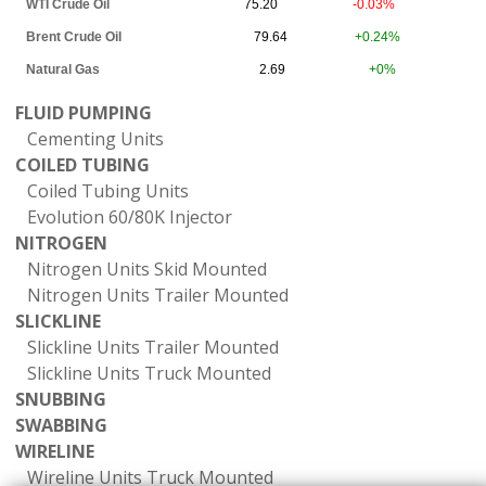
WTI Crude Oil
75.20
-0.03%
Brent Crude Oil
79.64
+0.24%
Natural Gas
2.69
+0%
FLUID PUMPING
Cementing Units
COILED TUBING
Coiled Tubing Units
Evolution 60/80K Injector
NITROGEN
Nitrogen Units Skid Mounted
Nitrogen Units Trailer Mounted
SLICKLINE
Slickline Units Trailer Mounted
Slickline Units Truck Mounted
SNUBBING
SWABBING
WIRELINE
Wireline Units Truck Mounted