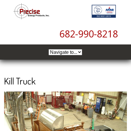
6
82-990-8218
Kill Truck