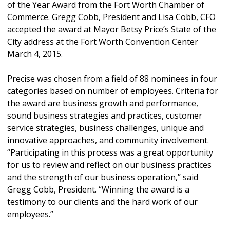
of the Year Award from the Fort Worth Chamber of
Commerce. Gregg Cobb, President and Lisa Cobb, CFO
accepted the award at Mayor Betsy Price’s State of the
City address at the Fort Worth Convention Center
March 4, 2015.
Precise was chosen from a field of 88 nominees in four
categories based on number of employees. Criteria for
the award are business growth and performance,
sound business strategies and practices, customer
service strategies, business challenges, unique and
innovative approaches, and community involvement.
“Participating in this process was a great opportunity
for us to review and reflect on our business practices
and the strength of our business operation,” said
Gregg Cobb, President. “Winning the award is a
testimony to our clients and the hard work of our
employees.”