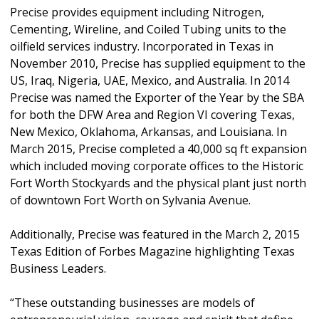
Precise provides equipment including Nitrogen,
Cementing, Wireline, and Coiled Tubing units to the
oilfield services industry. Incorporated in Texas in
November 2010, Precise has supplied equipment to the
US, Iraq, Nigeria, UAE, Mexico, and Australia. In 2014
Precise was named the Exporter of the Year by the SBA
for both the DFW Area and Region VI covering Texas,
New Mexico, Oklahoma, Arkansas, and Louisiana. In
March 2015, Precise completed a 40,000 sq ft expansion
which included moving corporate offices to the Historic
Fort Worth Stockyards and the physical plant just north
of downtown Fort Worth on Sylvania Avenue.
Additionally, Precise was featured in the March 2, 2015
Texas Edition of Forbes Magazine highlighting Texas
Business Leaders.
“These outstanding businesses are models of