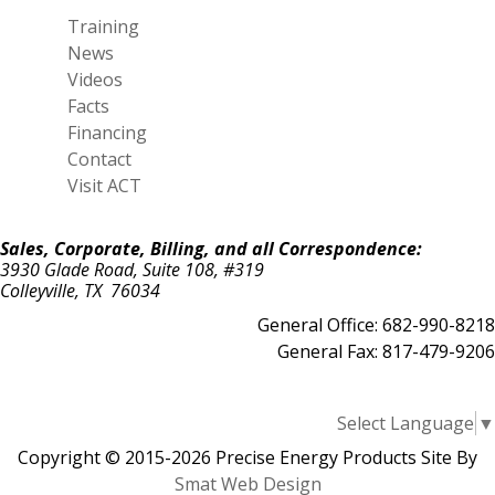
Training
News
Videos
Facts
Financing
Contact
Visit ACT
Sales, Corporate, Billing, and all Correspondence:
3930 Glade Road, Suite 108, #319
Colleyville, TX 76034
General Office: 682-990-8218
General Fax: 817-479-9206
Select Language
▼
Copyright © 2015-2026 Precise Energy Products Site By
Smat Web Design