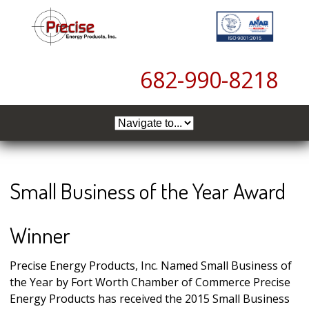
6
82-990-8218
Small Business of the Year Award
Winner
Precise Energy Products, Inc. Named Small Business of
the Year by Fort Worth Chamber of Commerce Precise
Energy Products has received the 2015 Small Business