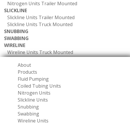
Nitrogen Units Trailer Mounted
SLICKLINE
Slickline Units Trailer Mounted
Slickline Units Truck Mounted
SNUBBING
SWABBING
WIRELINE
Wireline Units Truck Mounted
About
Products
Fluid Pumping
Coiled Tubing Units
Nitrogen Units
Slickline Units
Snubbing
Swabbing
Wireline Units