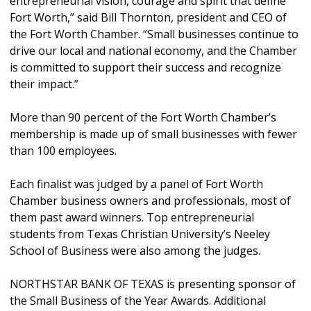
entrepreneurial vision, courage and spirit that define
Fort Worth,” said Bill Thornton, president and CEO of
the Fort Worth Chamber. “Small businesses continue to
drive our local and national economy, and the Chamber
is committed to support their success and recognize
their impact.”
More than 90 percent of the Fort Worth Chamber’s
membership is made up of small businesses with fewer
than 100 employees.
Each finalist was judged by a panel of Fort Worth
Chamber business owners and professionals, most of
them past award winners. Top entrepreneurial
students from Texas Christian University’s Neeley
School of Business were also among the judges.
NORTHSTAR BANK OF TEXAS is presenting sponsor of
the Small Business of the Year Awards. Additional