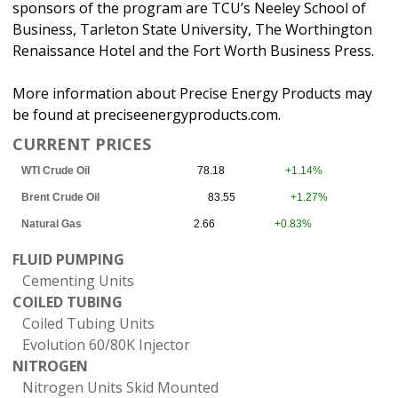
sponsors of the program are TCU’s Neeley School of
Business, Tarleton State University, The Worthington
Renaissance Hotel and the Fort Worth Business Press.
More information about Precise Energy Products may
be found at preciseenergyproducts.com.
CURRENT PRICES
WTI Crude Oil
78.18
+1.14%
Brent Crude Oil
83.55
+1.27%
Natural Gas
2.66
+0.83%
FLUID PUMPING
Cementing Units
COILED TUBING
Coiled Tubing Units
Evolution 60/80K Injector
NITROGEN
Nitrogen Units Skid Mounted